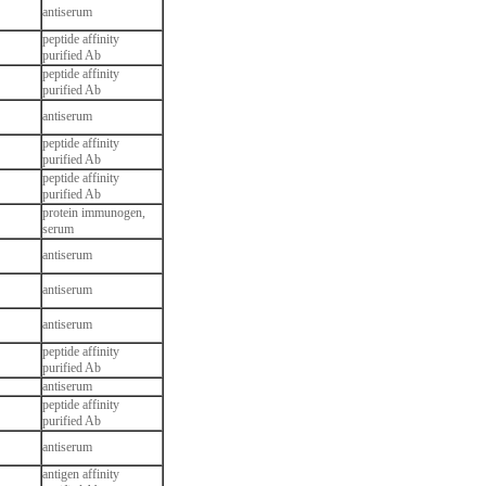
antiserum
peptide affinity
purified Ab
peptide affinity
purified Ab
antiserum
peptide affinity
purified Ab
peptide affinity
purified Ab
protein immunogen,
serum
antiserum
antiserum
antiserum
peptide affinity
purified Ab
antiserum
peptide affinity
purified Ab
antiserum
antigen affinity