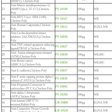
(MMP1), Chicken-Poly
Anti-Matrix metalloproteinase-12
23
(MMP12)(a.a. 35-117),Chicken-
PY-10169
100μg
WB
Poly
Anti-MUC1 (a.a. 1094-1140),
24
PY-10167
100μg
WB
Chicken-Poly
Anti-Human Calpastatin,Chicken-
25
PY-10012
100μg
ELISA,WB
Poly
Anti-Cyclin-dependent kinase
26
inhibitor 2A(CDKN2A),Chicken-
PY-10026
100μg
WB
Poly
Anti-TNF-related apoptosis inducing
27
PY-10027
100μg
WB
ligand(TRAIL),Chicken-Poly
Anti- Ataxia-telangiectasia mutated
28
PY-10030
100μg
WB,IHC
(ATM),Chicken-Poly
Anti-Breast cancer
29
PY-10034
100μg
WB,IHC
1(BRCA1),Chicken-Poly
30
Anti-E-cadherin,Chicken-Poly
PY-10037
100μg
WB
Anti-F-actin capping protein alpha-1
31
PY-10038
100μg
WB
subunit (CAPZA1),Chicken-Poly
Anti-Propionyl-Coenzyme A
32
PY-10042
100μg
WB
carboxylase (PCCA),Chicken-Poly
Anti-alpha-1-fetoprotein
33
PY-10264
100μg
WB
(AFP),Chicken-Poly
Anti-human ORF37 N-
34
GB-10486
100μg
ELISA,WB
terminal,Rabbit-Poly
Anti-Connective Tissue Growth
35
GB-10520
100μg
ELISA,WB