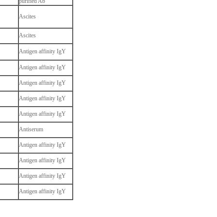
purified Ab
Ascites
Ascites
Antigen affinity IgY
Antigen affinity IgY
Antigen affinity IgY
Antigen affinity IgY
Antigen affinity IgY
Antiserum
Antigen affinity IgY
Antigen affinity IgY
Antigen affinity IgY
Antigen affinity IgY