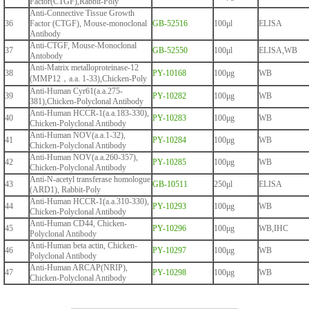
Factor(CTGF),Rabbit-Poly
Anti-Connective Tissue Growth
36
Factor (CTGF), Mouse-monoclonal
GB-52516
100μl
ELISA
Antibody
Anti-CTGF, Mouse-Monoclonal
37
GB-52550
100μl
ELISA,WB
Antobody
Anti-Matrix metalloproteinase-12
38
PY-10168
100μg
WB
(MMP12，a.a. 1-33),Chicken-Poly
Anti-Human Cyr61(a.a.275-
39
PY-10282
100μg
WB
381),Chicken-Polyclonal Antibody
Anti-Human HCCR-1(a.a.183-330),
40
PY-10283
100μg
WB
Chicken-Polyclonal Antibody
Anti-Human NOV(a.a.1-32),
41
PY-10284
100μg
WB
Chicken-Polyclonal Antibody
Anti-Human NOV(a.a.260-357),
42
PY-10285
100μg
WB
Chicken-Polyclonal Antibody
Anti-N-acetyl transferase homologue
43
GB-10511
250μl
ELISA
(ARD1), Rabbit-Poly
Anti-Human HCCR-1(a.a.310-330),
44
PY-10293
100μg
WB
Chicken-Polyclonal Antibody
Anti-Human CD44, Chicken-
45
PY-10296
100μg
WB,IHC
Polyclonal Antibody
Anti-Human beta actin, Chicken-
46
PY-10297
100μg
WB
Polyclonal Antibody
Anti-Human ARCAP(NRIP),
47
PY-10298
100μg
WB
Chicken-Polyclonal Antibody