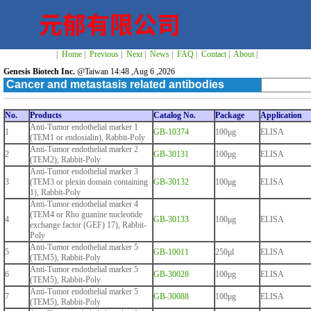
|
Home
|
Previous
|
Next
|
News
|
FAQ
|
Contact
|
About
|
Genesis Biotech Inc.
@Taiwan 14:48 ,Aug 6 ,2026
Cancer and metastasis related antibodies
No.
Products
Catalog No.
Package
Application
Anti-Tumor endothelial marker 1
1
GB-10374
100μg
ELISA
(TEM1 or endosialin), Rabbit-Poly
Anti-Tumor endothelial marker 2
2
GB-30131
100μg
ELISA
(TEM2), Rabbit-Poly
Anti-Tumor endothelial marker 3
3
(TEM3 or plexin domain containing
GB-30132
100μg
ELISA
1), Rabbit-Poly
Anti-Tumor endothelial marker 4
(TEM4 or Rho guanine nucleotide
4
GB-30133
100μg
ELISA
exchange factor (GEF) 17), Rabbit-
Poly
Anti-Tumor endothelial marker 5
5
GB-10011
250μl
ELISA
(TEM5), Rabbit-Poly
Anti-Tumor endothelial marker 5
6
GB-30028
100μg
ELISA
(TEM5), Rabbit-Poly
Anti-Tumor endothelial marker 5
7
GB-30088
100μg
ELISA
(TEM5), Rabbit-Poly