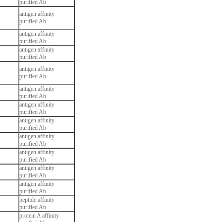
purified Ab
antigen affinity
purified Ab
antigen affinity
purified Ab
antigen affinity
purified Ab
antigen affinity
purified Ab
antigen affinity
purified Ab
antigen affinity
purified Ab
antigen affinity
purified Ab
antigen affinity
purified Ab
antigen affinity
purified Ab
antigen affinity
purified Ab
antigen affinity
purified Ab
peptide affinity
purified Ab
protein A affinity