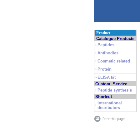
Product
Catalogue Products
Peptides
Antibodies
Cosmetic related
Protein
ELISA kit
Custom Service
Peptide synthesis
Shortcut
International
distributors