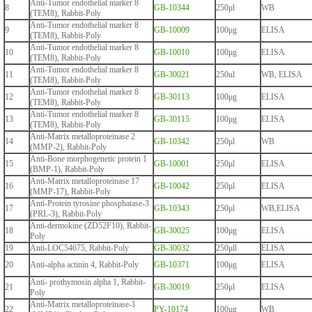
Anti-Tumor endothelial marker 8
8
GB-10344
250μl
WB
(TEM8), Rabbit-Poly
Anti-Tumor endothelial marker 8
9
GB-10009
100μg
ELISA
(TEM8), Rabbit-Poly
Anti-Tumor endothelial marker 8
10
GB-10010
100μg
ELISA
(TEM8), Rabbit-Poly
Anti-Tumor endothelial marker 8
11
GB-30021
250ul
WB, ELISA
(TEM8), Rabbit-Poly
Anti-Tumor endothelial marker 8
12
GB-30113
100μg
ELISA
(TEM8), Rabbit-Poly
Anti-Tumor endothelial marker 8
13
GB-30115
100μg
ELISA
(TEM8), Rabbit-Poly
Anti-Matrix metalloproteinase 2
14
GB-10342
250μl
WB
(MMP-2), Rabbit-Poly
Anti-Bone morphogenetic protein 1
15
GB-10001
250μl
ELISA
(BMP-1), Rabbit-Poly
Anti-Matrix metalloproteinase 17
16
GB-10042
250μl
ELISA
(MMP-17), Rabbit-Poly
Anti-Protein tyrosine phosphatase-3
17
GB-10343
250μl
WB,ELISA
(PRL-3), Rabbit-Poly
Anti-dermokine (ZD52F10), Rabbit-
18
GB-30025
100μg
ELISA
Poly
19
Anti-LOC54675, Rabbit-Poly
GB-30032
250μll
ELISA
20
Anti-alpha actinin 4, Rabbit-Poly
GB-10371
100μg
ELISA
Anti- prothymosin alpha 1, Rabbit-
21
GB-30019
250μl
ELISA
Poly
Anti-Matrix metalloproteinase-1
22
PY-10174
100μg
WB