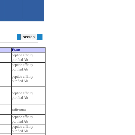
Form
peptide affinity
purified Ab
peptide affinity
purified Ab
peptide affinity
purified Ab
peptide affinity
purified Ab
antiserum
peptide affinity
purified Ab
peptide affinity
purified Ab