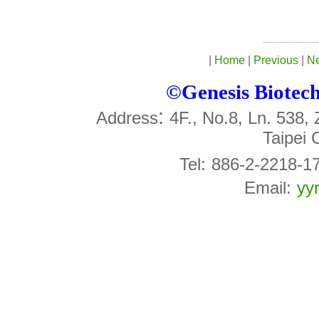
|
Home
|
Previous
|
Ne
©Genesis Biotech 
:
Address
4F., No.8, Ln. 538,
Taipei 
Tel:
886-2-2218-1
Email:
yy