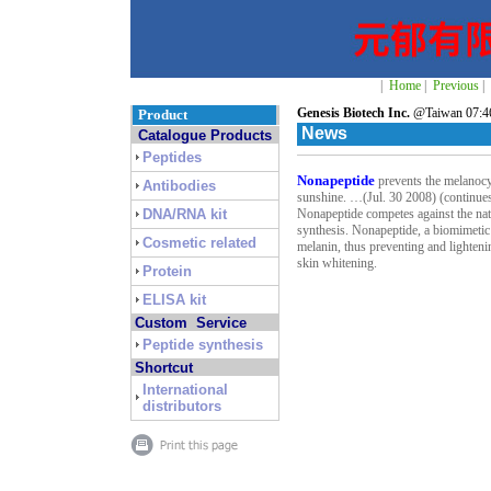
|
Home
|
Previous
|
Genesis Biotech Inc.
@Taiwan 07:46
Product
News
Catalogue Products
Peptides
Nonapeptide
prevents the melanocy
Antibodies
sunshine. …(Jul. 30 2008) (continu
DNA/RNA kit
Nonapeptide competes against the na
synthesis. Nonapeptide, a biomimetic
Cosmetic related
melanin, thus preventing and lighten
skin whitening.
Protein
ELISA kit
Custom Service
Peptide synthesis
Shortcut
International
distributors